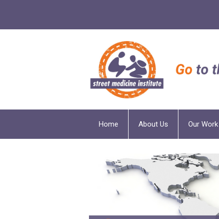
Home
About Us
Our Work