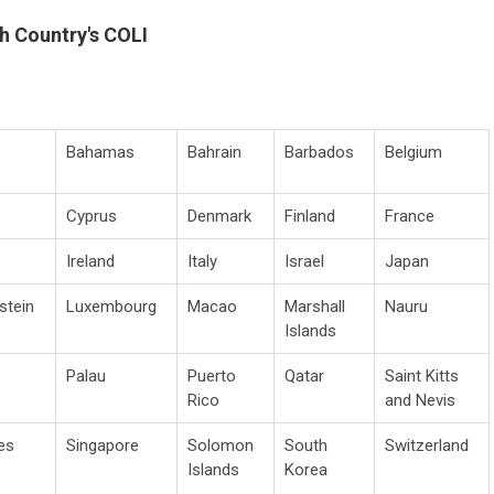
h Country's COLI
Bahamas
Bahrain
Barbados
Belgium
Cyprus
Denmark
Finland
France
Ireland
Italy
Israel
Japan
stein
Luxembourg
Macao
Marshall
Nauru
Islands
Palau
Puerto
Qatar
Saint Kitts
Rico
and Nevis
es
Singapore
Solomon
South
Switzerland
Islands
Korea