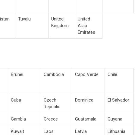
istan
Tuvalu
United
United
Kingdom
Arab
Emirates
Brunei
Cambodia
Capo Verde
Chile
Cuba
Czech
Dominica
El Salvador
Republic
Gambia
Greece
Guatamala
Guyana
Kuwait
Laos
Latvia
Lithuania