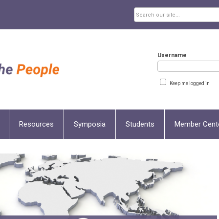
Username
Keep me logged in
Resources
Symposia
Students
Member Cent