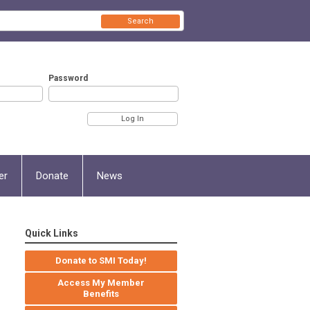
Search
Password
er
Donate
News
Quick Links
Donate to SMI Today!
Access My Member
Benefits