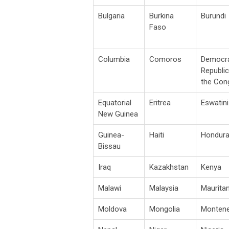
Bulgaria
Burkina
Burundi
Faso
Columbia
Comoros
Democra
Republic
the Con
Equatorial
Eritrea
Eswatini
New Guinea
Guinea-
Haiti
Hondur
Bissau
Iraq
Kazakhstan
Kenya
Malawi
Malaysia
Mauritan
Moldova
Mongolia
Monten