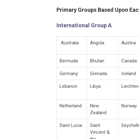
Primary Groups Based Upon Eac
International Group A
Australia
Angola
Austria
Bermuda
Bhutan
Canada
Germany
Grenada
Iceland
Lebanon
Libya
Liechten
Netherland
New
Norway
Zealand
Saint Lucia
Saint
Seychell
Vincent &
the