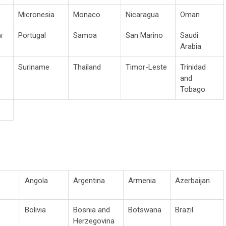
Micronesia
Monaco
Nicaragua
Oman
w
Portugal
Samoa
San Marino
Saudi
Arabia
Suriname
Thailand
Timor-Leste
Trinidad
and
Tobago
Angola
Argentina
Armenia
Azerbaijan
Bolivia
Bosnia and
Botswana
Brazil
Herzegovina