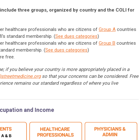
include three groups, organized by country and the COLI for
er healthcare professionals who are citizens of
Group A
countries
I's standard membership. (
See dues categories
)
er healthcare professionals who are citizens of
Group B
countries
standard membership. (
See dues categories
)
re free.
; if you believe your country is more appropriately placed in a
@streetmedicine.org
so that your concerns can be considered. Free
rience remains our standard regardless of where you live
ccupation and Income