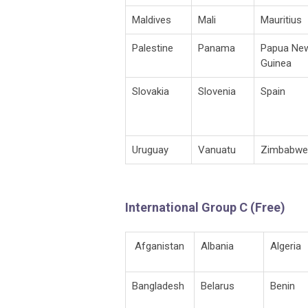
Maldives
Mali
Mauritius
Palestine
Panama
Papua Ne
Guinea
Slovakia
Slovenia
Spain
Uruguay
Vanuatu
Zimbabwe
International Group C (Free)
Afganistan
Albania
Algeria
Bangladesh
Belarus
Benin