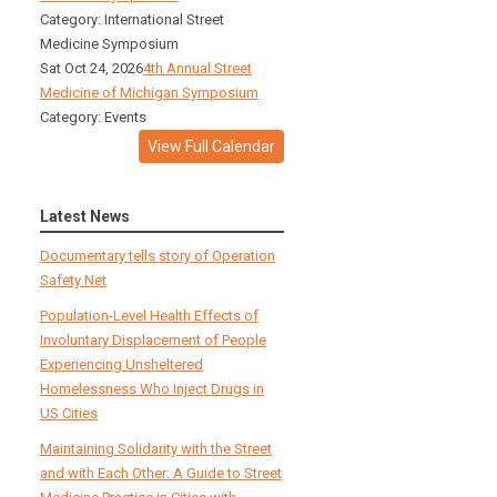
Category: International Street
Medicine Symposium
Sat Oct 24, 2026
4th Annual Street
Medicine of Michigan Symposium
Category: Events
View Full Calendar
Latest News
Documentary tells story of Operation
Safety Net
Population-Level Health Effects of
Involuntary Displacement of People
Experiencing Unsheltered
Homelessness Who Inject Drugs in
US Cities
Maintaining Solidarity with the Street
and with Each Other: A Guide to Street