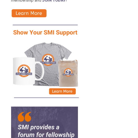
membership and
JOIN TODAY!