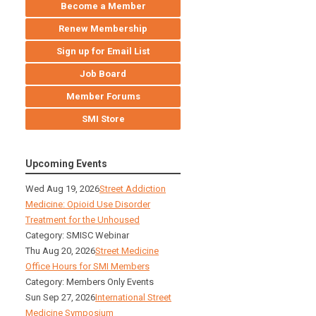
Become a Member
Renew Membership
Sign up for Email List
Job Board
Member Forums
SMI Store
Upcoming Events
Wed Aug 19, 2026
Street Addiction
Medicine: Opioid Use Disorder
Treatment for the Unhoused
Category: SMISC Webinar
Thu Aug 20, 2026
Street Medicine
Office Hours for SMI Members
Category: Members Only Events
Sun Sep 27, 2026
International Street
Medicine Symposium