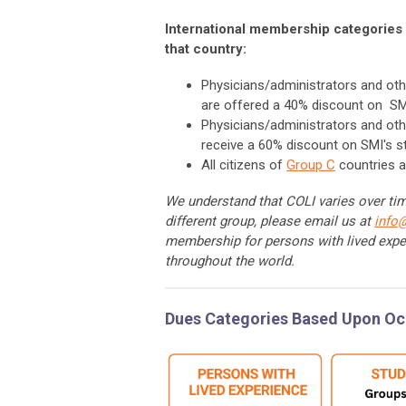
International membership categories 
that country:
Physicians/administrators and oth
are offered a 40% discount on SM
Physicians/administrators and oth
receive a 60% discount on SMI's 
All citizens of
Group C
countries a
We understand that COLI varies over time
different group, please email us at
info
membership for persons with lived expe
throughout the world.
Dues Categories Based Upon O