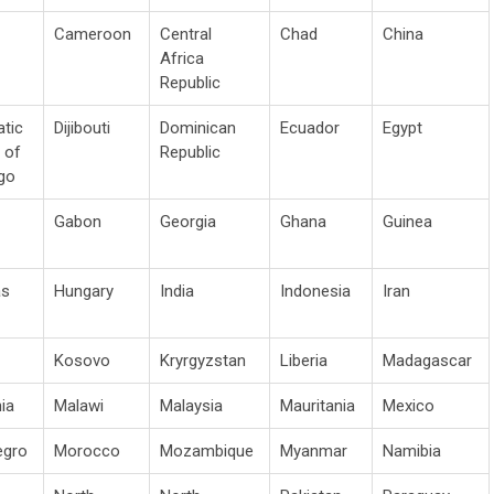
Cameroon
Central
Chad
China
Africa
Republic
tic
Dijibouti
Dominican
Ecuador
Egypt
 of
Republic
go
Gabon
Georgia
Ghana
Guinea
as
Hungary
India
Indonesia
Iran
Kosovo
Kryrgyzstan
Liberia
Madagascar
ia
Malawi
Malaysia
Mauritania
Mexico
egro
Morocco
Mozambique
Myanmar
Namibia