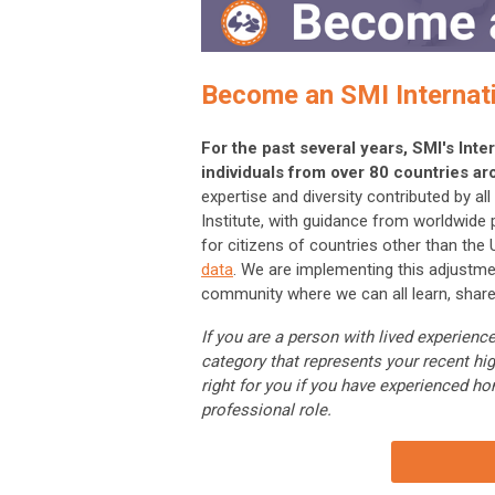
Become an SMI Internat
For the past several years, SMI's In
individuals from over 80 countries ar
expertise and diversity contributed by a
Institute, with guidance from worldwide
for citizens of countries other than the
data
. We are implementing this adjustme
community where we can all learn, share
If you are a person with lived experie
category that represents your recent hi
right for you if you have experienced ho
professional role.