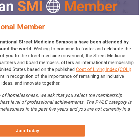
ional Member
ternational Street Medicine Symposia have been attended by
ound the world.
Wishing to continue to foster and celebrate the
ll of you to the street medicine movement, the Street Medicine
 partners and board members, offers an international membership
 United States based on the published
Cost of Living Index (COLI)
nt in recognition of the importance of remaining an inclusive
 ideas, and innovate together.
nce of homelessness, we ask that you select the membership
ghest level of professional achievements. The PWLE category is
melessness in the past five years and you are not currently in a
Join Today