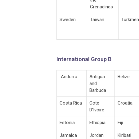
Grenadines
Sweden
Taiwan
Turkmen
International Group B
Andorra
Antigua
Belize
and
Barbuda
Costa Rica
Cote
Croatia
D'Ivoire
Estonia
Ethiopia
Fiji
Jamaica
Jordan
Kiribati