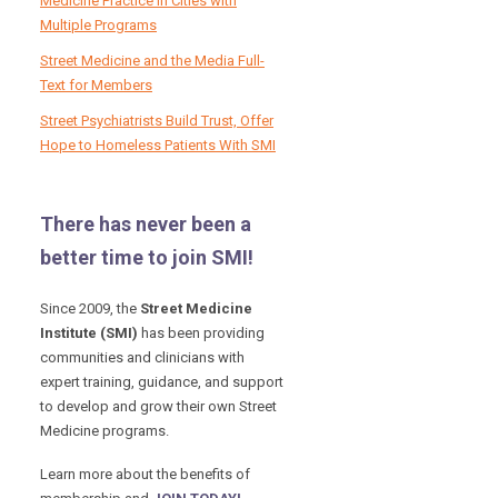
Medicine Practice in Cities with
Multiple Programs
Street Medicine and the Media Full-
Text for Members
Street Psychiatrists Build Trust, Offer
Hope to Homeless Patients With SMI
There has never been a
better time to join SMI!
Since 2009, the
Street Medicine
Institute (SMI)
has been providing
communities and clinicians with
expert training, guidance, and support
to develop and grow their own Street
Medicine programs.
Learn more about the benefits of