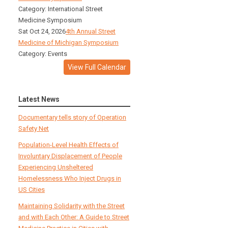
Category: International Street
Medicine Symposium
Sat Oct 24, 2026
4th Annual Street
Medicine of Michigan Symposium
Category: Events
View Full Calendar
Latest News
Documentary tells story of Operation
Safety Net
Population-Level Health Effects of
Involuntary Displacement of People
Experiencing Unsheltered
Homelessness Who Inject Drugs in
US Cities
Maintaining Solidarity with the Street
and with Each Other: A Guide to Street