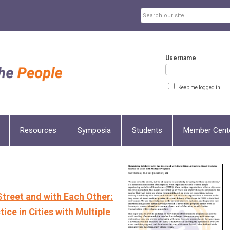
Username
Keep me logged in
Resources
Symposia
Students
Member Cent
Street and with Each Other:
ice in Cities with Multiple