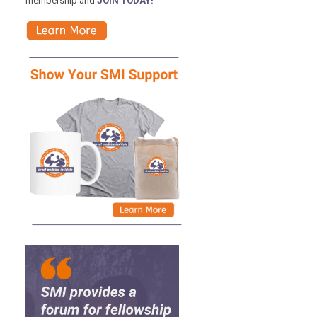
membership and
JOIN TODAY!