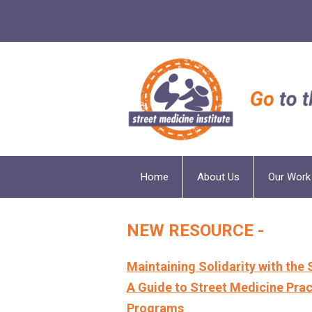
Home
About Us
Our Work
NEW RESOURCE -
Maintaining Solidarity with the 
A Guide to Street Medicine Pract
Programs