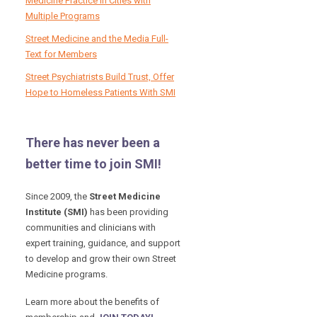
Medicine Practice in Cities with
Multiple Programs
Street Medicine and the Media Full-
Text for Members
Street Psychiatrists Build Trust, Offer
Hope to Homeless Patients With SMI
There has never been a
better time to join SMI!
Since 2009, the
Street Medicine
Institute (SMI)
has been providing
communities and clinicians with
expert training, guidance, and support
to develop and grow their own Street
Medicine programs.
Learn more about the benefits of