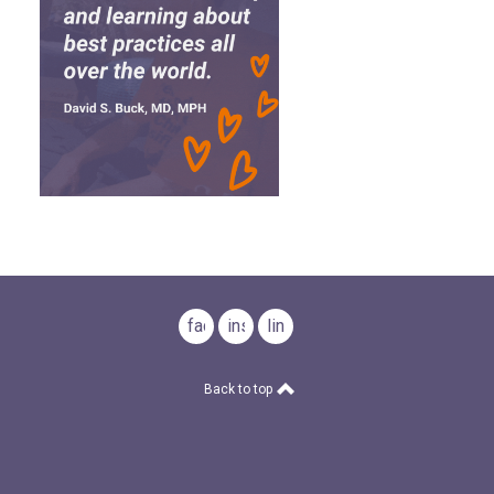
facebook
instagram
linkedin
Back to top