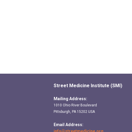
Street Medicine Institute (SMI)
Mailing Address:
1010 Ohio River Boulevard
Pittsburgh, PA 15202 USA
Email Address:
info@streetmedicine.org