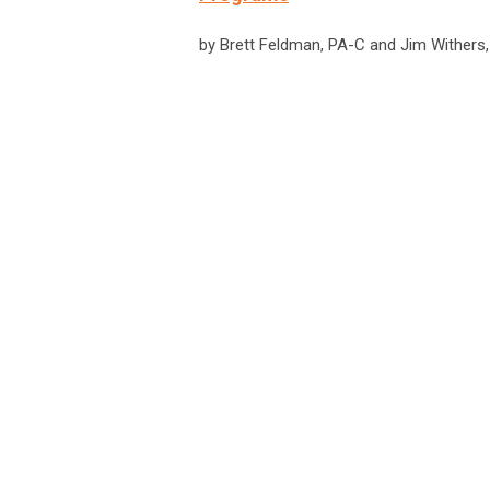
by Brett Feldman, PA-C and Jim Withers