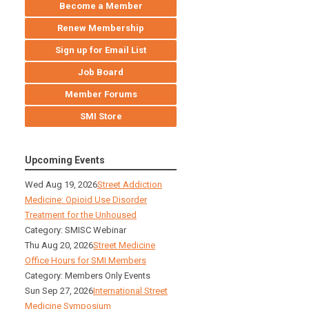
Become a Member
Renew Membership
Sign up for Email List
Job Board
Member Forums
SMI Store
Upcoming Events
Wed Aug 19, 2026
Street Addiction
Medicine: Opioid Use Disorder
Treatment for the Unhoused
Category: SMISC Webinar
Thu Aug 20, 2026
Street Medicine
Office Hours for SMI Members
Category: Members Only Events
Sun Sep 27, 2026
International Street
Medicine Symposium