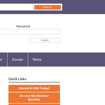
Search
Password
er
Donate
News
Quick Links
Donate to SMI Today!
Access My Member
Benefits