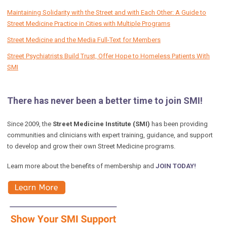
Maintaining Solidarity with the Street and with Each Other: A Guide to
Street Medicine Practice in Cities with Multiple Programs
Street Medicine and the Media Full-Text for Members
Street Psychiatrists Build Trust, Offer Hope to Homeless Patients With
SMI
There has never been a better time to join SMI!
Since 2009, the
Street Medicine Institute (SMI)
has been providing
communities and clinicians with expert training, guidance, and support
to develop and grow their own Street Medicine programs.
Learn more about the benefits of membership and
JOIN TODAY!