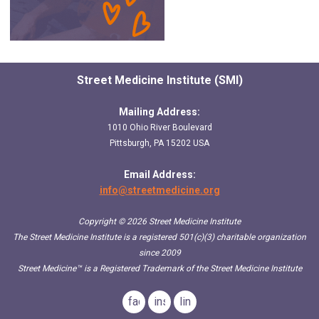
Street Medicine Institute (SMI)
Mailing Address:
1010 Ohio River Boulevard
Pittsburgh, PA 15202 USA
Email Address:
info@streetmedicine.org
Copyright © 2026 Street Medicine Institute
The Street Medicine Institute is a registered 501(c)(3) charitable organization
since 2009
Street Medicine™
is a Registered Trademark of the Street Medicine Institute
facebook
instagram
linkedin