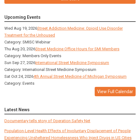
Upcoming Events
Wed Aug 19, 2026
Street Addiction Medicine: Opioid Use Disorder
Treatment for the Unhoused
Category: SMISC Webinar
Thu Aug 20, 2026
Street Medicine Office Hours for SMI Members
Category: Members Only Events
Sun Sep 27, 2026
International Street Medicine Symposium
Category: International Street Medicine Symposium
Sat Oct 24, 2026
4th Annual Street Medicine of Michigan Symposium
Category: Events
View Full Calendar
Latest News
Documentary tells story of Operation Safety Net
Population-Level Health Effects of Involuntary Displacement of People
Experiencing Unsheltered Homelessness Who Inject Drugs in US Cities