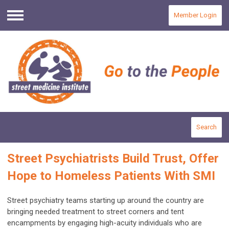
Member Login
Menu
Search
Street Psychiatrists Build Trust, Offer
Hope to Homeless Patients With SMI
Street psychiatry teams starting up around the country are
bringing needed treatment to street corners and tent
encampments by engaging high-acuity individuals who are