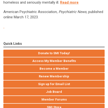
homeless and seriously mentally ill.
Read more
American Psychiatric Association,
Psychiatric News,
published
online March 17, 2023.
Quick Links
Donate to SMI Today!
Access My Member Benefits
Become a Member
Renew Membership
Sign up for Email List
Job Board
Member Forums
SMI Store