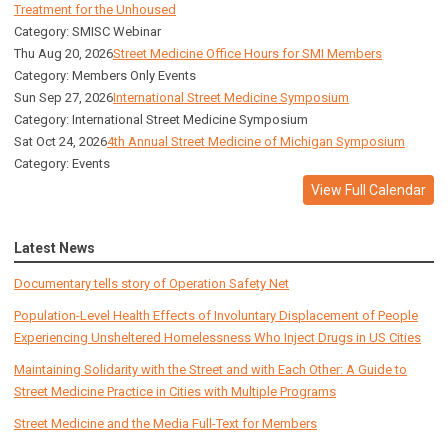
Treatment for the Unhoused
Category: SMISC Webinar
Thu Aug 20, 2026
Street Medicine Office Hours for SMI Members
Category: Members Only Events
Sun Sep 27, 2026
International Street Medicine Symposium
Category: International Street Medicine Symposium
Sat Oct 24, 2026
4th Annual Street Medicine of Michigan Symposium
Category: Events
View Full Calendar
Latest News
Documentary tells story of Operation Safety Net
Population-Level Health Effects of Involuntary Displacement of People
Experiencing Unsheltered Homelessness Who Inject Drugs in US Cities
Maintaining Solidarity with the Street and with Each Other: A Guide to
Street Medicine Practice in Cities with Multiple Programs
Street Medicine and the Media Full-Text for Members