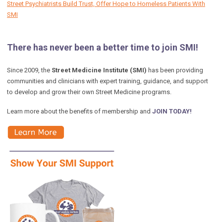
Street Psychiatrists Build Trust, Offer Hope to Homeless Patients With
SMI
There has never been a better time to join SMI!
Since 2009, the
Street Medicine Institute (SMI)
has been providing
communities and clinicians with expert training, guidance, and support
to develop and grow their own Street Medicine programs.
Learn more about the benefits of membership and
JOIN TODAY!