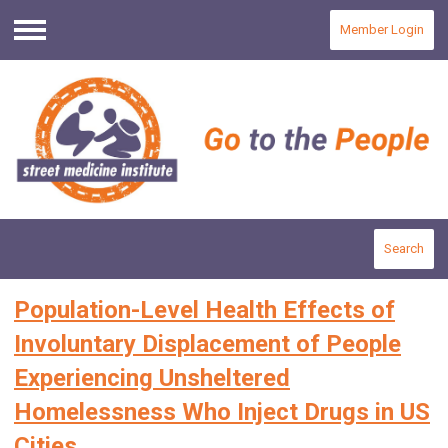
Member Login
Menu
Search
Population-Level Health Effects of
Involuntary Displacement of People
Experiencing Unsheltered
Homelessness Who Inject Drugs in US
Cities