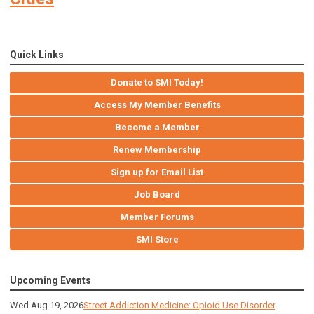
Quick Links
Donate to SMI Today!
Access My Member Benefits
Become a Member
Renew Membership
Sign up for Email List
Job Board
Member Forums
SMI Store
Upcoming Events
Wed Aug 19, 2026
Street Addiction Medicine: Opioid Use Disorder