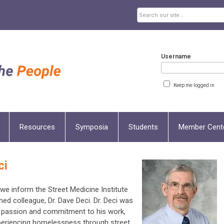
Username
Keep me logged in
Resources
Symposia
Students
Member Cent
ci
t we inform the Street Medicine Institute
d colleague, Dr. Dave Deci. Dr. Deci was
passion and commitment to his work,
experiencing homelessness through street