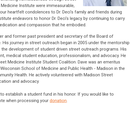
t Medicine Institute were immeasurable,
our heartfelt condolences to Dr. Deci’s family and friends during
nstitute endeavors to honor Dr. Deci’s legacy by continuing to carry
 dedication and compassion that he embodied.
r and former past president and secretary of the Board of
te. His journey in street outreach began in 2005 under the mentorship
n the development of student driven street outreach programs. His
t, medical student education, professionalism, and advocacy. He
reet Medicine Institute Student Coalition.
Dave was an emeritus
f Wisconsin School of Medicine and Public Health - Madison in the
unity Health. He actively volunteered with Madison Street
ucation and advocacy.
to establish a student fund in his honor. If you would like to
note when processing your
donation
.