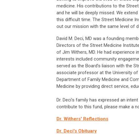
medicine. His contributions to the Stree
and he will be deeply missed. We extend 
this difficult time. The Street Medicine I
out our mission with the same level of
David M. Deci, MD was a founding membe
Directors of the Street Medicine Institu
of Jim Withers, MD. He had experience i
interests included community engagemen
served as the Board’s liaison with the St
associate professor at the University o
Department of Family Medicine and Comm
Medicine by providing direct service, ed
Dr. Deci’s family has expressed an intent 
contribute to this fund, please make a 
Dr. Withers' Reflections
Dr. Deci's Obituary