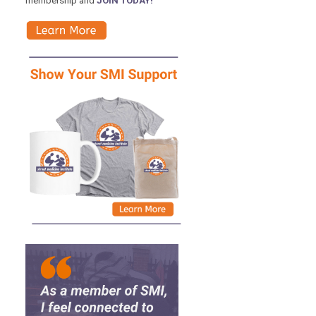
membership and
JOIN TODAY!