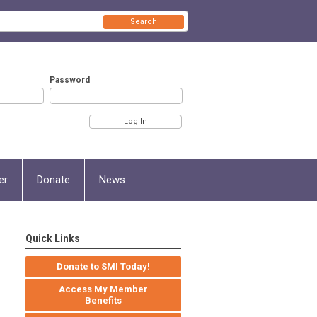
Search
Password
er
Donate
News
Quick Links
Donate to SMI Today!
Access My Member
Benefits