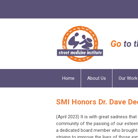
Home
About Us
Our Work
SMI Honors Dr. Dave De
(April 2023) It is with great sadness tha
community of the passing of our esteeme
a dedicated board member who brought 
striving to improve the lives of those 