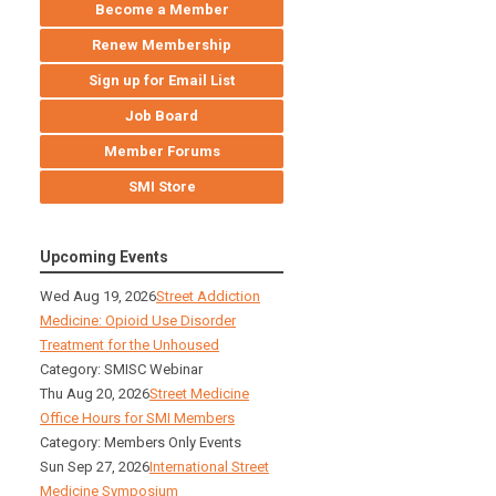
Become a Member
Renew Membership
Sign up for Email List
Job Board
Member Forums
SMI Store
Upcoming Events
Wed Aug 19, 2026
Street Addiction
Medicine: Opioid Use Disorder
Treatment for the Unhoused
Category: SMISC Webinar
Thu Aug 20, 2026
Street Medicine
Office Hours for SMI Members
Category: Members Only Events
Sun Sep 27, 2026
International Street
Medicine Symposium