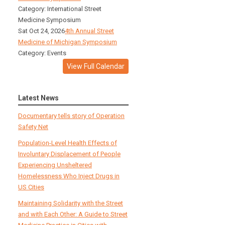
Category: International Street
Medicine Symposium
Sat Oct 24, 2026
4th Annual Street
Medicine of Michigan Symposium
Category: Events
View Full Calendar
Latest News
Documentary tells story of Operation
Safety Net
Population-Level Health Effects of
Involuntary Displacement of People
Experiencing Unsheltered
Homelessness Who Inject Drugs in
US Cities
Maintaining Solidarity with the Street
and with Each Other: A Guide to Street