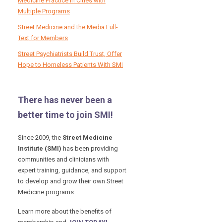
Medicine Practice in Cities with
Multiple Programs
Street Medicine and the Media Full-
Text for Members
Street Psychiatrists Build Trust, Offer
Hope to Homeless Patients With SMI
There has never been a
better time to join SMI!
Since 2009, the
Street Medicine
Institute (SMI)
has been providing
communities and clinicians with
expert training, guidance, and support
to develop and grow their own Street
Medicine programs.
Learn more about the benefits of