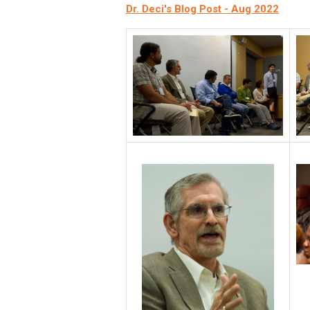
Dr. Deci's Blog Post - Aug 2022