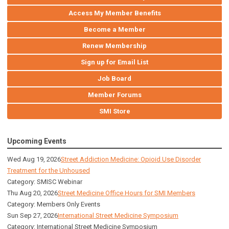
Access My Member Benefits
Become a Member
Renew Membership
Sign up for Email List
Job Board
Member Forums
SMI Store
Upcoming Events
Wed Aug 19, 2026
Street Addiction Medicine: Opioid Use Disorder
Treatment for the Unhoused
Category: SMISC Webinar
Thu Aug 20, 2026
Street Medicine Office Hours for SMI Members
Category: Members Only Events
Sun Sep 27, 2026
International Street Medicine Symposium
Category: International Street Medicine Symposium