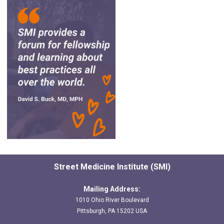
Street Medicine Institute (SMI)
Mailing Address:
1010 Ohio River Boulevard
Pittsburgh, PA 15202 USA