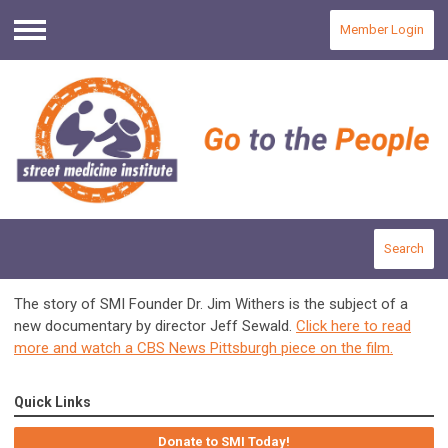
Member Login
Menu
Search
The story of SMI Founder Dr. Jim Withers is the subject of a
new documentary by director Jeff Sewald.
Click here to read
more and watch a CBS News Pittsburgh piece on the film.
Quick Links
Donate to SMI Today!