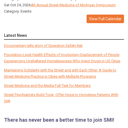
Sat Oct 24, 2026
4th Annual Street Medicine of Michigan Symposium
Category: Events
View Full Calendar
Latest News
Documentary tells story of Operation Safety Net
Population-Level Health Effects of Involuntary Displacement of People
Experiencing Unsheltered Homelessness Who Inject Drugs in US Cities
Maintaining Solidarity with the Street and with Each Other: A Guide to
Street Medicine Practice in Cities with Multiple Programs
Street Medicine and the Media Full-Text for Members
Street Psychiatrists Build Trust, Offer Hope to Homeless Patients With
SMI
There has never been a better time to join SMI!