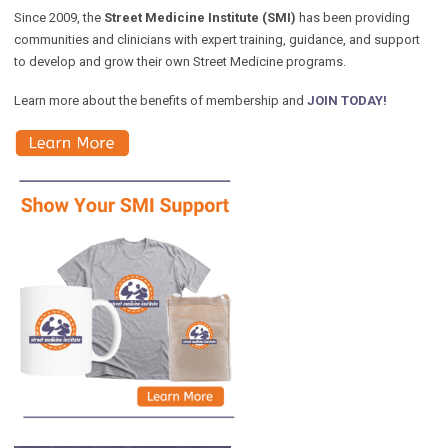
Since 2009, the
Street Medicine Institute (SMI)
has been providing
communities and clinicians with expert training, guidance, and support
to develop and grow their own Street Medicine programs.
Learn more about the benefits of membership and
JOIN TODAY!