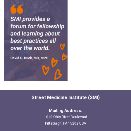
Street Medicine Institute (SMI)
Mailing Address:
1010 Ohio River Boulevard
Pittsburgh, PA 15202 USA