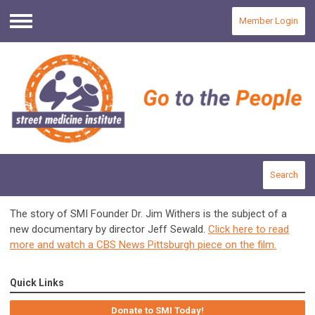
Member Login
Menu
Search
The story of SMI Founder Dr. Jim Withers is the subject of a
new documentary by director Jeff Sewald.
Click here to read
more and watch a CBS News Pittsburgh piece on the film.
Quick Links
Donate to SMI Today!