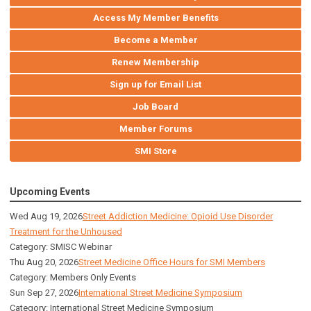
Access My Member Benefits
Become a Member
Renew Membership
Sign up for Email List
Job Board
Member Forums
SMI Store
Upcoming Events
Wed Aug 19, 2026
Street Addiction Medicine: Opioid Use Disorder
Treatment for the Unhoused
Category: SMISC Webinar
Thu Aug 20, 2026
Street Medicine Office Hours for SMI Members
Category: Members Only Events
Sun Sep 27, 2026
International Street Medicine Symposium
Category: International Street Medicine Symposium