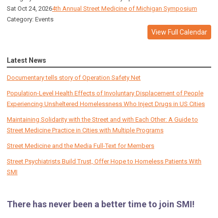
Sat Oct 24, 2026
4th Annual Street Medicine of Michigan Symposium
Category: Events
View Full Calendar
Latest News
Documentary tells story of Operation Safety Net
Population-Level Health Effects of Involuntary Displacement of People
Experiencing Unsheltered Homelessness Who Inject Drugs in US Cities
Maintaining Solidarity with the Street and with Each Other: A Guide to
Street Medicine Practice in Cities with Multiple Programs
Street Medicine and the Media Full-Text for Members
Street Psychiatrists Build Trust, Offer Hope to Homeless Patients With
SMI
There has never been a better time to join SMI!