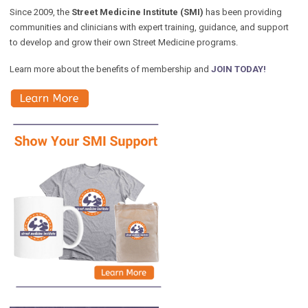
Since 2009, the
Street Medicine Institute (SMI)
has been providing
communities and clinicians with expert training, guidance, and support
to develop and grow their own Street Medicine programs.
Learn more about the benefits of membership and
JOIN TODAY!