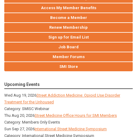
Access My Member Benefits
Become a Member
Renew Membership
Sign up for Email List
Job Board
Member Forums
SMI Store
Upcoming Events
Wed Aug 19, 2026
Street Addiction Medicine: Opioid Use Disorder
Treatment for the Unhoused
Category: SMISC Webinar
Thu Aug 20, 2026
Street Medicine Office Hours for SMI Members
Category: Members Only Events
Sun Sep 27, 2026
International Street Medicine Symposium
Category: International Street Medicine Symposium