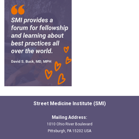
Street Medicine Institute (SMI)
Mailing Address:
1010 Ohio River Boulevard
Pittsburgh, PA 15202 USA