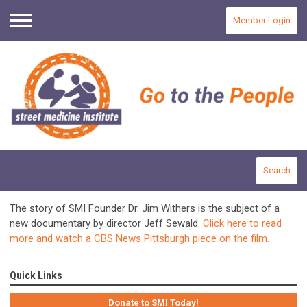
Member Login
Menu
Search
The story of SMI Founder Dr. Jim Withers is the subject of a
new documentary by director Jeff Sewald.
Click here to read
more and watch a CBS News Pittsburgh piece on the film.
Quick Links
Donate to SMI Today!