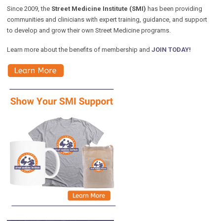
Since 2009, the
Street Medicine Institute (SMI)
has been providing
communities and clinicians with expert training, guidance, and support
to develop and grow their own Street Medicine programs.
Learn more about the benefits of membership and
JOIN TODAY!