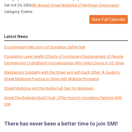
Sat Oct 24, 2026
4th Annual Street Medicine of Michigan Symposium
Category: Events
View Full Calendar
Latest News
Documentary tells story of Operation Safety Net
Population-Level Health Effects of Involuntary Displacement of People
Experiencing Unsheltered Homelessness Who Inject Drugs in US Cities
Maintaining Solidarity with the Street and with Each Other: A Guide to
Street Medicine Practice in Cities with Multiple Programs
Street Medicine and the Media Full-Text for Members
Street Psychiatrists Build Trust, Offer Hope to Homeless Patients With
SMI
There has never been a better time to join SMI!