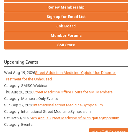
Renew Membership
Sign up for Email List
Job Board
Member Forums
SMI Store
Upcoming Events
Wed Aug 19, 2026
Street Addiction Medicine: Opioid Use Disorder
Treatment for the Unhoused
Category: SMISC Webinar
Thu Aug 20, 2026
Street Medicine Office Hours for SMI Members
Category: Members Only Events
Sun Sep 27, 2026
International Street Medicine Symposium
Category: International Street Medicine Symposium
Sat Oct 24, 2026
4th Annual Street Medicine of Michigan Symposium
Category: Events