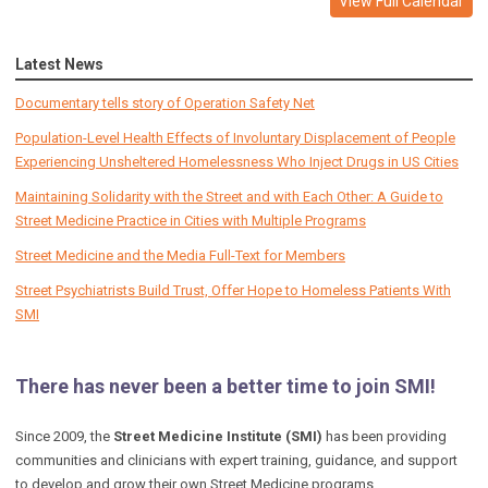
View Full Calendar
Latest News
Documentary tells story of Operation Safety Net
Population-Level Health Effects of Involuntary Displacement of People
Experiencing Unsheltered Homelessness Who Inject Drugs in US Cities
Maintaining Solidarity with the Street and with Each Other: A Guide to
Street Medicine Practice in Cities with Multiple Programs
Street Medicine and the Media Full-Text for Members
Street Psychiatrists Build Trust, Offer Hope to Homeless Patients With
SMI
There has never been a better time to join SMI!
Since 2009, the
Street Medicine Institute (SMI)
has been providing
communities and clinicians with expert training, guidance, and support
to develop and grow their own Street Medicine programs.