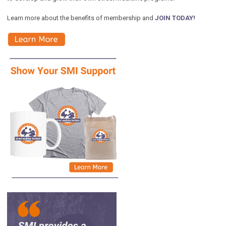
Learn more about the benefits of membership and
JOIN TODAY!