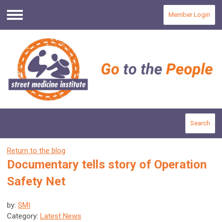
Member Login
Menu
Search
Return to the blog
Documentary tells story of Operation
Safety Net
by:
SMI
Category:
Latest News