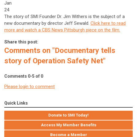
Jan
24
The story of SMI Founder Dr. Jim Withers is the subject of a
new documentary by director Jeff Sewald.
Click here to read
more and watch a CBS News Pittsburgh piece on the film.
Share this post:
Comments on
"Documentary tells
story of Operation Safety Net"
Comments
0
-
5
of
0
Please login to comment
Quick Links
Donate to SMI Today!
Access My Member Benefits
Become a Member