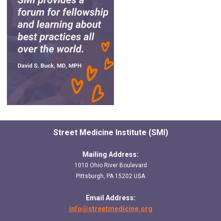
Street Medicine Institute (SMI)
Mailing Address:
1010 Ohio River Boulevard
Pittsburgh, PA 15202 USA
Email Address:
info@streetmedicine.org