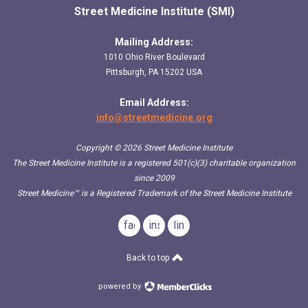
Street Medicine Institute (SMI)
Mailing Address:
1010 Ohio River Boulevard
Pittsburgh, PA 15202 USA
Email Address:
info@streetmedicine.org
Copyright © 2026 Street Medicine Institute
The Street Medicine Institute is a registered 501(c)(3) charitable organization
since 2009
Street Medicine™
is a Registered Trademark of the Street Medicine Institute
facebook
instagram
linkedin
Back to top
powered by