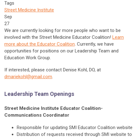
Tags
Street Medicine Institute
Sep
27
We are currently looking for more people who want to be
involved with the Street Medicine Educator Coalition!
Learn
more about the Educator Coalition
. Currently, we have
opportunities for positions on our Leadership Team and
Education Work Group.
If interested, please contact Denise Kohl, DO, at
dmariekohl@gmail.com
.
Leadership Team Openings
Street Medicine Institute Educator Coalition-
Communications Coordinator
Responsible for updating SMI Educator Coalition website
Distribution of requests received through SMI website to