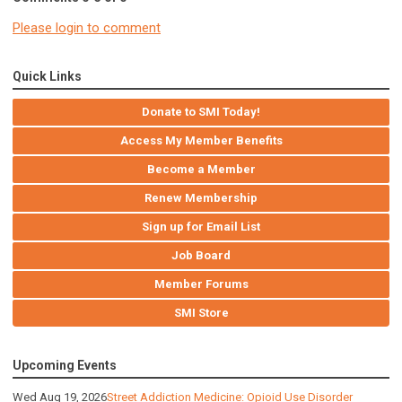
Please login to comment
Quick Links
Donate to SMI Today!
Access My Member Benefits
Become a Member
Renew Membership
Sign up for Email List
Job Board
Member Forums
SMI Store
Upcoming Events
Wed Aug 19, 2026
Street Addiction Medicine: Opioid Use Disorder