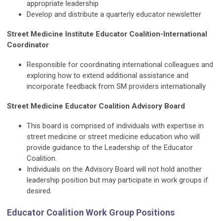
appropriate leadership
Develop and distribute a quarterly educator newsletter
Street Medicine Institute Educator Coalition-International
Coordinator
Responsible for coordinating international colleagues and
exploring how to extend additional assistance and
incorporate feedback from SM providers internationally
Street Medicine Educator Coalition Advisory Board
This board is comprised of individuals with expertise in
street medicine or street medicine education who will
provide guidance to the Leadership of the Educator
Coalition.
Individuals on the Advisory Board will not hold another
leadership position but may participate in work groups if
desired.
Educator Coalition Work Group Positions