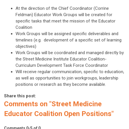
At the direction of the Chief Coordinator (Corrine
Feldman) Educator Work Groups will be created for
specific tasks that meet the mission of the Educator
Coalition
Work Groups will be assigned specific deliverables and
timelines (e.g. development of a specific set of learning
objectives)
Work Groups will be coordinated and managed directly by
the Street Medicine Institute Educator Coalition-
Curriculum Development Task Force Coordinator
Will receive regular communication, specific to education,
as well as opportunities to join workgroups, leadership
positions or research as they become available.
Share this post:
Comments on
"Street Medicine
Educator Coalition Open Positions"
Comments
0
-
5
of
0