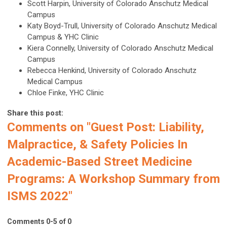
Scott Harpin, University of Colorado Anschutz Medical
Campus
Katy Boyd-Trull, University of Colorado Anschutz Medical
Campus & YHC Clinic
Kiera Connelly, University of Colorado Anschutz Medical
Campus
Rebecca Henkind, University of Colorado Anschutz
Medical Campus
Chloe Finke, YHC Clinic
Share this post:
Comments on
"Guest Post: Liability,
Malpractice, & Safety Policies In
Academic-Based Street Medicine
Programs: A Workshop Summary from
ISMS 2022"
Comments
0
-
5
of
0