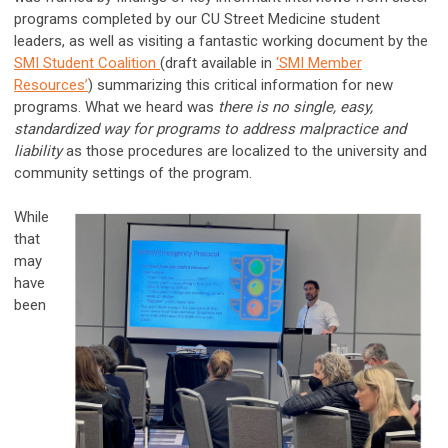
programs completed by our CU Street Medicine student
leaders, as well as visiting a fantastic working document by the
SMI Student Coalition
(draft available in
‘SMI Member
Resources’
) summarizing this critical information for new
programs. What we heard was
there is no single, easy,
standardized way for programs to address malpractice and
liability
as those procedures are localized to the university and
community settings of the program.
While
that
may
have
been