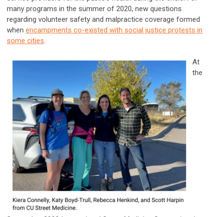
many programs in the summer of 2020, new questions
regarding volunteer safety and malpractice coverage formed
when
encampments co-existed with social justice protests in
some cities
.
At
the