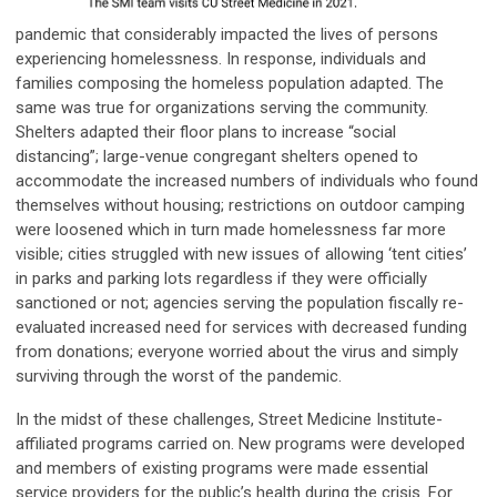
pandemic that considerably impacted the lives of persons
experiencing homelessness. In response, individuals and
families composing the homeless population adapted. The
same was true for organizations serving the community.
Shelters adapted their floor plans to increase “social
distancing”; large-venue congregant shelters opened to
accommodate the increased numbers of individuals who found
themselves without housing; restrictions on outdoor camping
were loosened which in turn made homelessness far more
visible; cities struggled with new issues of allowing ‘tent cities’
in parks and parking lots regardless if they were officially
sanctioned or not; agencies serving the population fiscally re-
evaluated increased need for services with decreased funding
from donations; everyone worried about the virus and simply
surviving through the worst of the pandemic.
In the midst of these challenges, Street Medicine Institute-
affiliated programs carried on. New programs were developed
and members of existing programs were made essential
service providers for the public’s health during the crisis. For