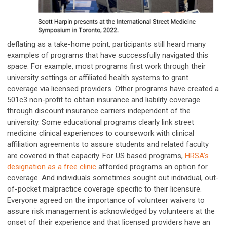
deflating as a take-home point, participants still heard many
examples of programs that have successfully navigated this
space. For example, most programs first work through their
university settings or affiliated health systems to grant
coverage via licensed providers. Other programs have created a
501c3 non-profit to obtain insurance and liability coverage
through discount insurance carriers independent of the
university. Some educational programs clearly link street
medicine clinical experiences to coursework with clinical
affiliation agreements to assure students and related faculty
are covered in that capacity. For US based programs,
HRSA’s
designation as a free clinic
afforded programs an option for
coverage. And individuals sometimes sought out individual, out-
of-pocket malpractice coverage specific to their licensure.
Everyone agreed on the importance of volunteer waivers to
assure risk management is acknowledged by volunteers at the
onset of their experience and that licensed providers have an