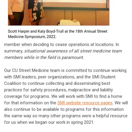
member when deciding to cease operations at locations. In
summary,
situational awareness of all street medicine team
members while in the field is paramount.
Our CU Street Medicine team is committed to continue working
with SMI leaders, peer organizations, and the SMI Student
Coalition to continue collecting and disseminating best
practices for safety procedures, malpractice and liability
coverage for programs. We will work with SMI to find a home
for that information on the
SMI website resource pages
. We will
also continue to be available to programs for this information
the same way so many other programs were a helpful resource
for us when we began our work in spring 2021.