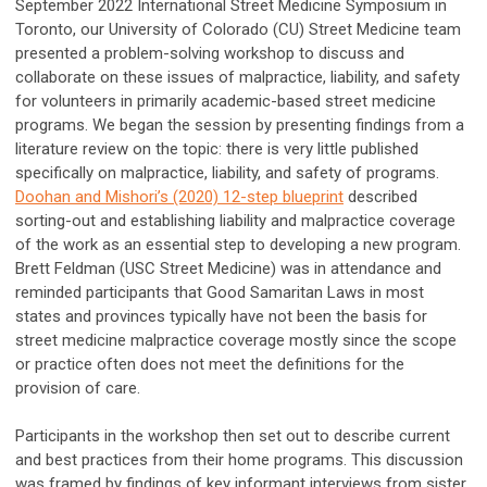
September 2022 International Street Medicine Symposium in
Toronto, our University of Colorado (CU) Street Medicine team
presented a problem-solving workshop to discuss and
collaborate on these issues of malpractice, liability, and safety
for volunteers in primarily academic-based street medicine
programs. We began the session by presenting findings from a
literature review on the topic: there is very little published
specifically on malpractice, liability, and safety of programs.
Doohan and Mishori’s (2020) 12-step blueprint
described
sorting-out and establishing liability and malpractice coverage
of the work as an essential step to developing a new program.
Brett Feldman (USC Street Medicine) was in attendance and
reminded participants that Good Samaritan Laws in most
states and provinces typically have not been the basis for
street medicine malpractice coverage mostly since the scope
or practice often does not meet the definitions for the
provision of care.
Participants in the workshop then set out to describe current
and best practices from their home programs. This discussion
was framed by findings of key informant interviews from sister