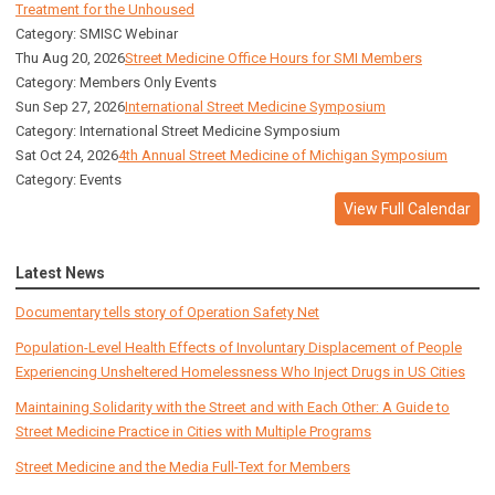
Treatment for the Unhoused
Category: SMISC Webinar
Thu Aug 20, 2026
Street Medicine Office Hours for SMI Members
Category: Members Only Events
Sun Sep 27, 2026
International Street Medicine Symposium
Category: International Street Medicine Symposium
Sat Oct 24, 2026
4th Annual Street Medicine of Michigan Symposium
Category: Events
View Full Calendar
Latest News
Documentary tells story of Operation Safety Net
Population-Level Health Effects of Involuntary Displacement of People
Experiencing Unsheltered Homelessness Who Inject Drugs in US Cities
Maintaining Solidarity with the Street and with Each Other: A Guide to
Street Medicine Practice in Cities with Multiple Programs
Street Medicine and the Media Full-Text for Members