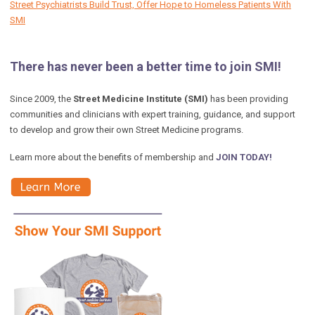
Street Psychiatrists Build Trust, Offer Hope to Homeless Patients With
SMI
There has never been a better time to join SMI!
Since 2009, the
Street Medicine Institute (SMI)
has been providing
communities and clinicians with expert training, guidance, and support
to develop and grow their own Street Medicine programs.
Learn more about the benefits of membership and
JOIN TODAY!