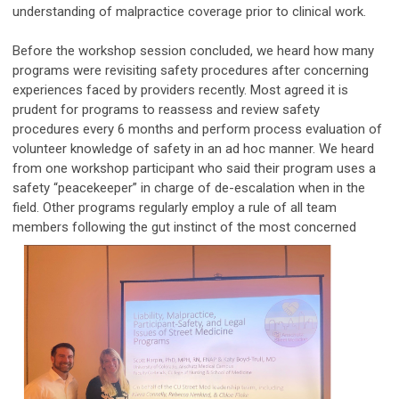
understanding of malpractice coverage prior to clinical work.
Before the workshop session concluded, we heard how many
programs were revisiting safety procedures after concerning
experiences faced by providers recently. Most agreed it is
prudent for programs to reassess and review safety
procedures every 6 months and perform process evaluation of
volunteer knowledge of safety in an ad hoc manner. We heard
from one workshop participant who said their program uses a
safety “peacekeeper” in charge of de-escalation when in the
field. Other programs regularly employ a rule of all team
members following the gut instinct
of the most concerned