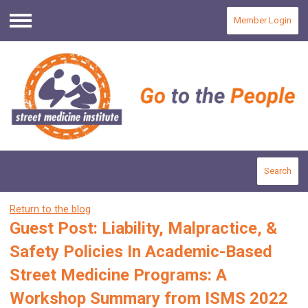
Member Login
Menu
Search
Return to the blog
Guest Post: Liability, Malpractice, &
Safety Policies In Academic-Based
Street Medicine Programs: A
Workshop Summary from ISMS 2022