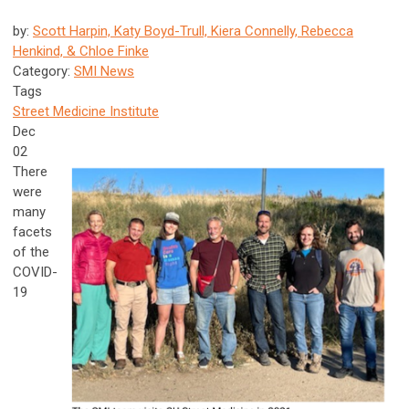
by:
Scott Harpin, Katy Boyd-Trull, Kiera Connelly, Rebecca
Henkind, & Chloe Finke
Category:
SMI News
Tags
Street Medicine Institute
Dec
02
There
were
many
facets
of the
COVID-
19