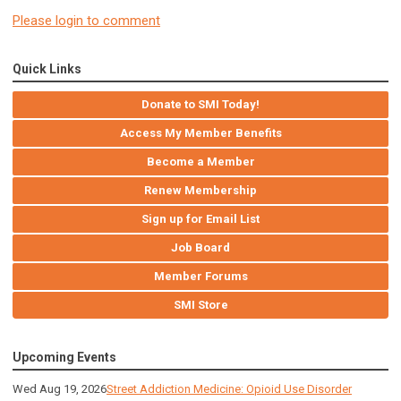
Please login to comment
Quick Links
Donate to SMI Today!
Access My Member Benefits
Become a Member
Renew Membership
Sign up for Email List
Job Board
Member Forums
SMI Store
Upcoming Events
Wed Aug 19, 2026
Street Addiction Medicine: Opioid Use Disorder