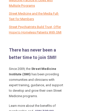
Medicine Practice in Cities with
Multiple Programs
Street Medicine and the Media Full-
Text for Members
Street Psychiatrists Build Trust, Offer
Hope to Homeless Patients With SMI
There has never been a
better time to join SMI!
Since 2009, the
Street Medicine
Institute (SMI)
has been providing
communities and clinicians with
expert training, guidance, and support
to develop and grow their own Street
Medicine programs.
Learn more about the benefits of