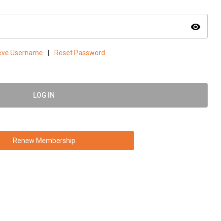
visibility
ieve Username
|
Reset Password
LOG IN
Renew Membership