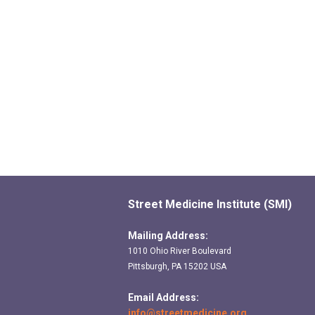
Street Medicine Institute (SMI)
Mailing Address:
1010 Ohio River Boulevard
Pittsburgh, PA 15202 USA
Email Address:
info@streetmedicine.org