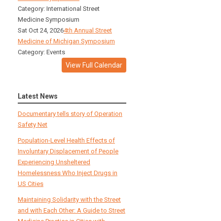
Category: International Street
Medicine Symposium
Sat Oct 24, 2026
4th Annual Street
Medicine of Michigan Symposium
Category: Events
View Full Calendar
Latest News
Documentary tells story of Operation
Safety Net
Population-Level Health Effects of
Involuntary Displacement of People
Experiencing Unsheltered
Homelessness Who Inject Drugs in
US Cities
Maintaining Solidarity with the Street
and with Each Other: A Guide to Street