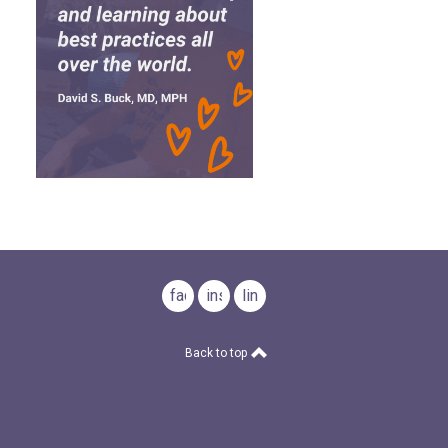
facebook
instagram
linkedin
Back to top