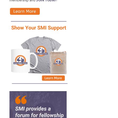
membership and
JOIN TODAY!