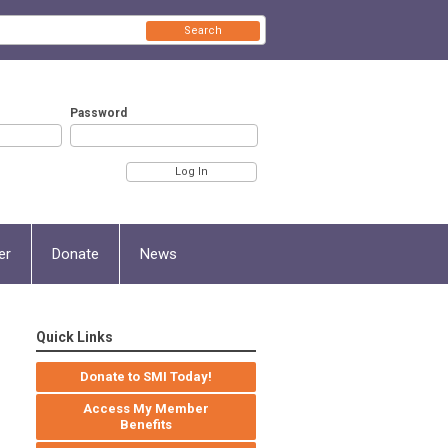
Search
Password
er
Donate
News
Quick Links
Donate to SMI Today!
Access My Member
Benefits