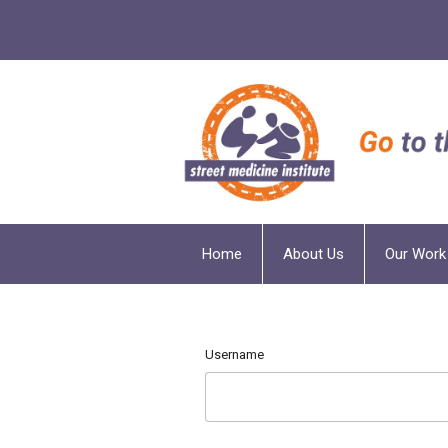
Home
About Us
Our Work
Username