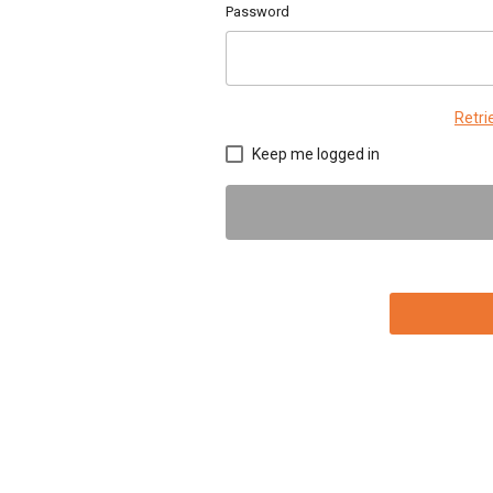
Password
Retr
Keep me logged in