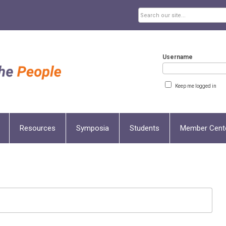
Username
Keep me logged in
Resources
Symposia
Students
Member Cent