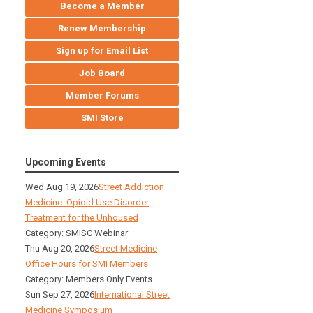
Become a Member
Renew Membership
Sign up for Email List
Job Board
Member Forums
SMI Store
Upcoming Events
Wed Aug 19, 2026
Street Addiction
Medicine: Opioid Use Disorder
Treatment for the Unhoused
Category: SMISC Webinar
Thu Aug 20, 2026
Street Medicine
Office Hours for SMI Members
Category: Members Only Events
Sun Sep 27, 2026
International Street
Medicine Symposium