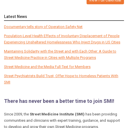
Latest News
Documentary tells story of Operation Safety Net
Population-Level Health Effects of Involuntary Displacement of People
Experiencing Unsheltered Homelessness Who Inject Drugs in US Cities
Maintaining Solidarity with the Street and with Each Other: A Guide to
Street Medicine Practice in Cities with Multiple Programs
Street Medicine and the Media Full-Text for Members
Street Psychiatrists Build Trust, Offer Hope to Homeless Patients With
SMI
There has never been a better time to join SMI!
Since 2009, the
Street Medicine Institute (SMI)
has been providing
communities and clinicians with expert training, guidance, and support
to develop and grow their own Street Medicine programs.