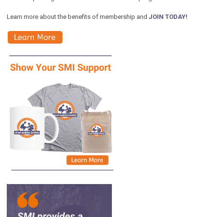
Learn more about the benefits of membership and
JOIN TODAY!