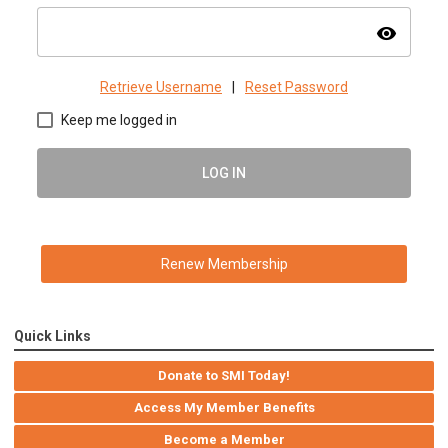
visibility
Retrieve Username
|
Reset Password
Keep me logged in
LOG IN
Renew Membership
Quick Links
Donate to SMI Today!
Access My Member Benefits
Become a Member