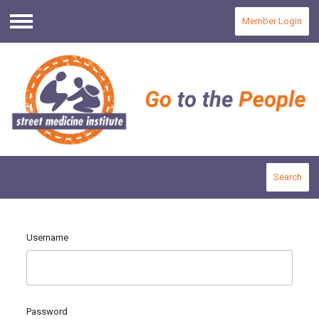
Member Login
Menu
Search
Username
Password