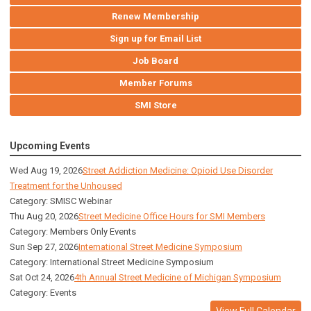
Renew Membership
Sign up for Email List
Job Board
Member Forums
SMI Store
Upcoming Events
Wed Aug 19, 2026
Street Addiction Medicine: Opioid Use Disorder
Treatment for the Unhoused
Category: SMISC Webinar
Thu Aug 20, 2026
Street Medicine Office Hours for SMI Members
Category: Members Only Events
Sun Sep 27, 2026
International Street Medicine Symposium
Category: International Street Medicine Symposium
Sat Oct 24, 2026
4th Annual Street Medicine of Michigan Symposium
Category: Events
View Full Calendar