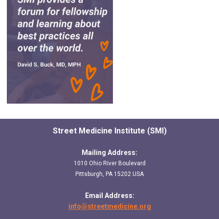
Street Medicine Institute (SMI)
Mailing Address:
1010 Ohio River Boulevard
Pittsburgh, PA 15202 USA
Email Address:
info@streetmedicine.org