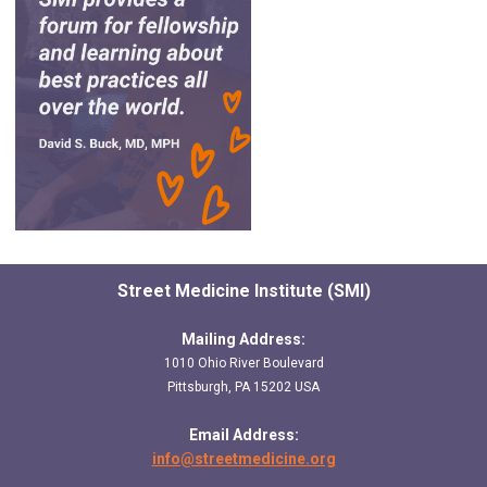
Street Medicine Institute (SMI)
Mailing Address:
1010 Ohio River Boulevard
Pittsburgh, PA 15202 USA
Email Address:
info@streetmedicine.org