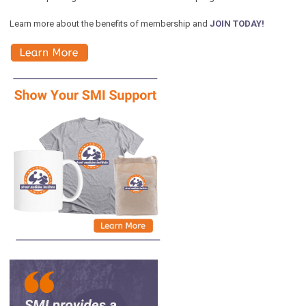
Learn more about the benefits of membership and
JOIN TODAY!