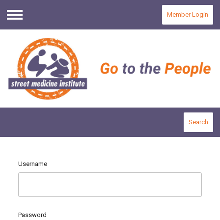
Member Login
Menu
Search
Username
Password