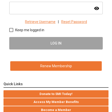
visibility
Retrieve Username
|
Reset Password
Keep me logged in
LOG IN
Renew Membership
Quick Links
Donate to SMI Today!
Access My Member Benefits
Become a Member