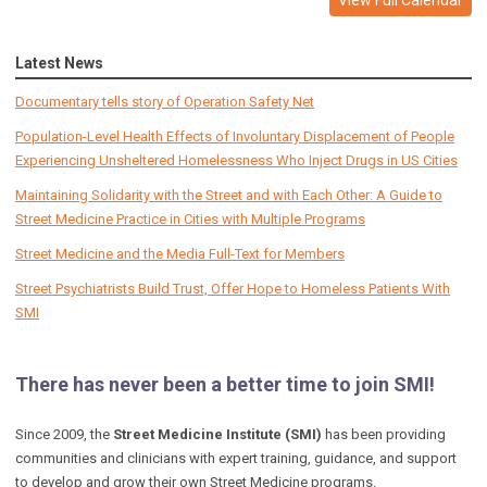
Latest News
Documentary tells story of Operation Safety Net
Population-Level Health Effects of Involuntary Displacement of People
Experiencing Unsheltered Homelessness Who Inject Drugs in US Cities
Maintaining Solidarity with the Street and with Each Other: A Guide to
Street Medicine Practice in Cities with Multiple Programs
Street Medicine and the Media Full-Text for Members
Street Psychiatrists Build Trust, Offer Hope to Homeless Patients With
SMI
There has never been a better time to join SMI!
Since 2009, the
Street Medicine Institute (SMI)
has been providing
communities and clinicians with expert training, guidance, and support
to develop and grow their own Street Medicine programs.