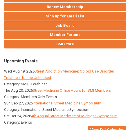
Renew Membership
Sign up for Email List
Job Board
Member Forums
SMI Store
Upcoming Events
Wed Aug 19, 2026
Street Addiction Medicine: Opioid Use Disorder
Treatment for the Unhoused
Category: SMISC Webinar
Thu Aug 20, 2026
Street Medicine Office Hours for SMI Members
Category: Members Only Events
Sun Sep 27, 2026
International Street Medicine Symposium
Category: International Street Medicine Symposium
Sat Oct 24, 2026
4th Annual Street Medicine of Michigan Symposium
Category: Events
View Full Calendar