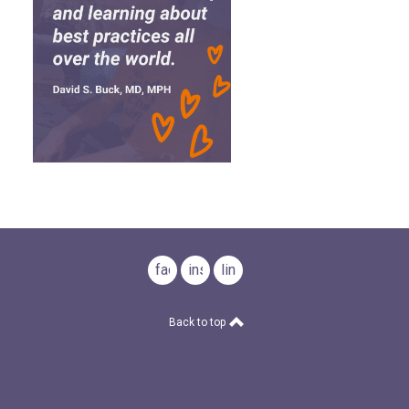
facebook
instagram
linkedin
Back to top