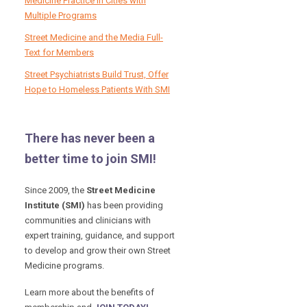
Medicine Practice in Cities with
Multiple Programs
Street Medicine and the Media Full-
Text for Members
Street Psychiatrists Build Trust, Offer
Hope to Homeless Patients With SMI
There has never been a
better time to join SMI!
Since 2009, the
Street Medicine
Institute (SMI)
has been providing
communities and clinicians with
expert training, guidance, and support
to develop and grow their own Street
Medicine programs.
Learn more about the benefits of