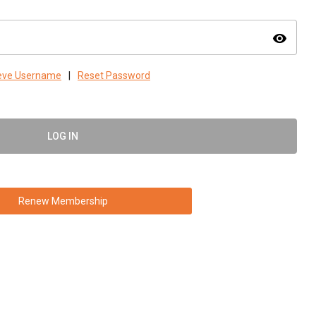
visibility
ieve Username
|
Reset Password
LOG IN
Renew Membership