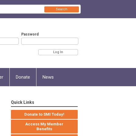
Search
Password
er
Donate
News
Quick Links
Donate to SMI Today!
Access My Member
Benefits