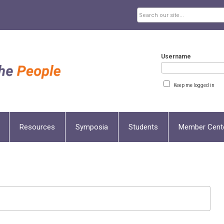
Username
Keep me logged in
Resources
Symposia
Students
Member Cent