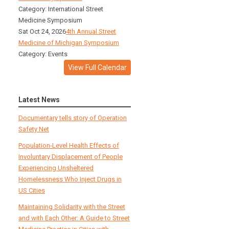
Category: International Street
Medicine Symposium
Sat Oct 24, 2026
4th Annual Street
Medicine of Michigan Symposium
Category: Events
View Full Calendar
Latest News
Documentary tells story of Operation
Safety Net
Population-Level Health Effects of
Involuntary Displacement of People
Experiencing Unsheltered
Homelessness Who Inject Drugs in
US Cities
Maintaining Solidarity with the Street
and with Each Other: A Guide to Street