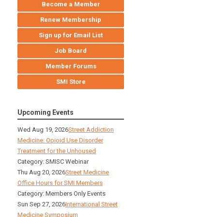
Become a Member
Renew Membership
Sign up for Email List
Job Board
Member Forums
SMI Store
Upcoming Events
Wed Aug 19, 2026
Street Addiction
Medicine: Opioid Use Disorder
Treatment for the Unhoused
Category: SMISC Webinar
Thu Aug 20, 2026
Street Medicine
Office Hours for SMI Members
Category: Members Only Events
Sun Sep 27, 2026
International Street
Medicine Symposium