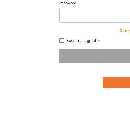
Password
Retr
Keep me logged in