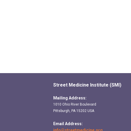
Street Medicine Institute (SMI)
Mailing Address:
1010 Ohio River Boulevard
Pittsburgh, PA 15202 USA
Email Address:
info@streetmedicine.org