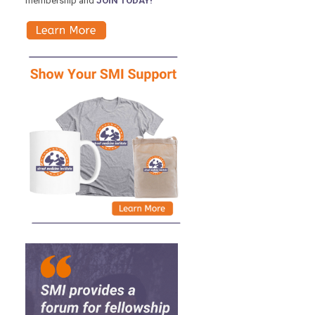
membership and
JOIN TODAY!