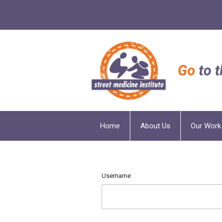
Home
About Us
Our Work
Username